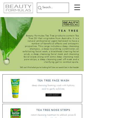
TEA TREE
Beauty Formulas Tea Tree products contain Tea
Tree Oil that originates from Australia. It is a
natural antibacterial agent believed to have a
number of beneficial effects and antiseptic
properties. This range includes a deep cleansing
shampoo, a deep nourishing conditioner, an
exfoliating facial wash, a blackhead clearing facial
scrub, a deep cleansing facial mask and cleansing
facial wipes along with some deep cleansing nose
pore strips, a deep cleansing peel off mask and a
clarifying gel to combat spots.
Still can't find what you're looking for? Use our search bar in the header
TEA TREE FACE WASH
deep cleansing foaming wash with hydroxy
acid to gently exfoliate
DATA SHEET
TEA TREE NOSE STRIPS
instant cleansing treatment to unblock pores &