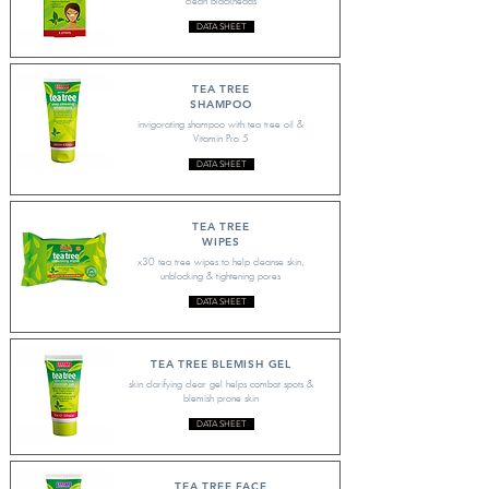
clean blackheads
DATA SHEET
TEA TREE
SHAMPOO
invigorating shampoo with tea tree oil &
Vitamin Pro 5
DATA SHEET
TEA TREE
WIPES
x30 tea tree wipes to help cleanse skin,
unblocking & tightening pores
DATA SHEET
TEA TREE BLEMISH GEL
skin clarifying clear gel helps combat spots &
blemish prone skin
DATA SHEET
TEA TREE FACE