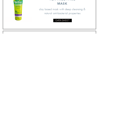
MASK
clay based mask with deep cleansing &
natural anti-bacterial properties
DATA SHEET
TEA TREE
CONDITIONER
moisturising treatment with Tea Tree to
stimulate the scalp
DATA SHEET
TEA TREE B'HEAD SCRUB
invigorating, deep cleansing scrub to help
keep skin clear
DATA SHEET
CONTACT US
enquiries@drammock-int.co.uk
Discover Clarity Lab, skincare for blemish-prone skin